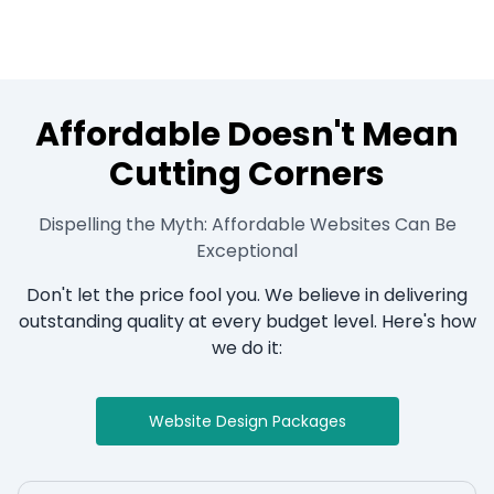
Affordable Doesn't Mean
Cutting Corners
Dispelling the Myth: Affordable Websites Can Be
Exceptional
Don't let the price fool you. We believe in delivering
outstanding quality at every budget level. Here's how
we do it:
Website Design Packages