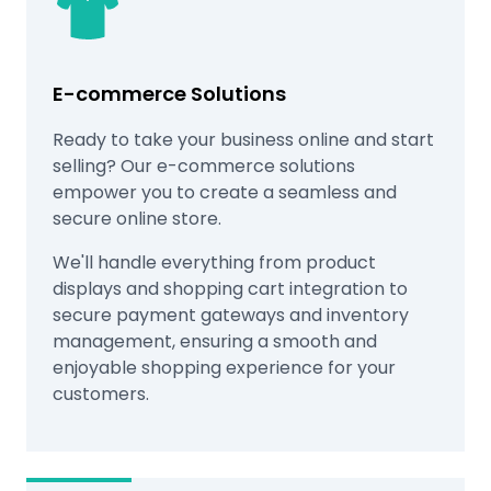
E-commerce Solutions
Ready to take your business online and start
selling? Our e-commerce solutions
empower you to create a seamless and
secure online store.
We'll handle everything from product
displays and shopping cart integration to
secure payment gateways and inventory
management, ensuring a smooth and
enjoyable shopping experience for your
customers.