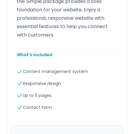
the Simple package provides a solid
foundation for your website. Enjoy a
professional, responsive website with
essential features to help you connect
with customers.
What’s included
Content management system
Responsive design
Up to 5 pages
Contact form