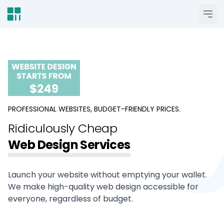
Open 
PROFESSIONAL WEBSITES, BUDGET-FRIENDLY PRICES.
Ridiculously Cheap
Web Design Services
Launch your website without emptying your wallet.
We make high-quality web design accessible for
everyone, regardless of budget.