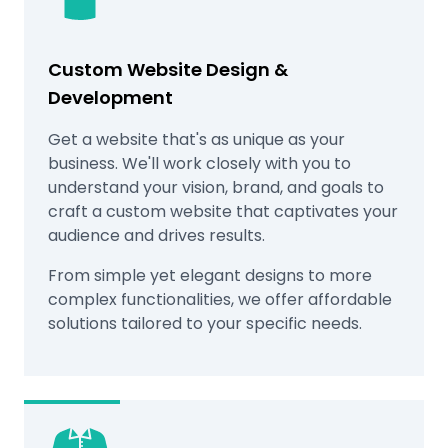
Custom Website Design &
Development
Get a website that's as unique as your
business. We'll work closely with you to
understand your vision, brand, and goals to
craft a custom website that captivates your
audience and drives results.
From simple yet elegant designs to more
complex functionalities, we offer affordable
solutions tailored to your specific needs.