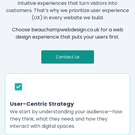
intuitive experiences that turn visitors into
customers. That’s why we prioritize user experience
(UX) in every website we build.
Choose beauchampwebdesign.co.uk for a web
design experience that puts your users first.
Contact Us
User-Centric Strategy
We start by understanding your audience—how
they think, what they need, and how they
interact with digital spaces.