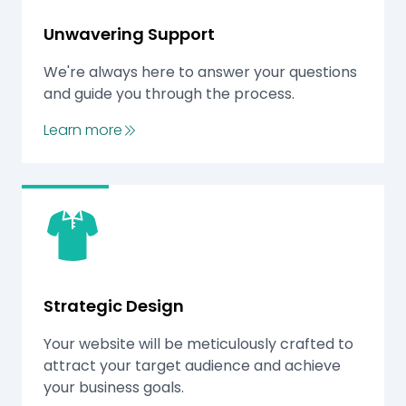
Unwavering Support
We're always here to answer your questions
and guide you through the process.
Learn more
Strategic Design
Your website will be meticulously crafted to
attract your target audience and achieve
your business goals.