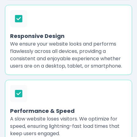
Responsive Design
We ensure your website looks and performs
flawlessly across all devices, providing a
consistent and enjoyable experience whether
users are on a desktop, tablet, or smartphone.
Performance & Speed
A slow website loses visitors. We optimize for
speed, ensuring lightning-fast load times that
keep users engaged.