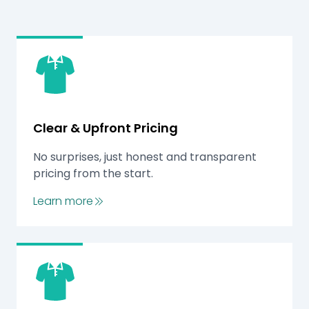
Clear & Upfront Pricing
No surprises, just honest and transparent
pricing from the start.
Learn more