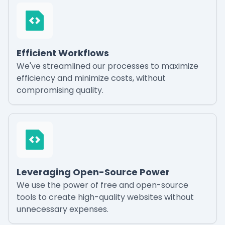
Efficient Workflows
We've streamlined our processes to maximize
efficiency and minimize costs, without
compromising quality.
Leveraging Open-Source Power
We use the power of free and open-source
tools to create high-quality websites without
unnecessary expenses.