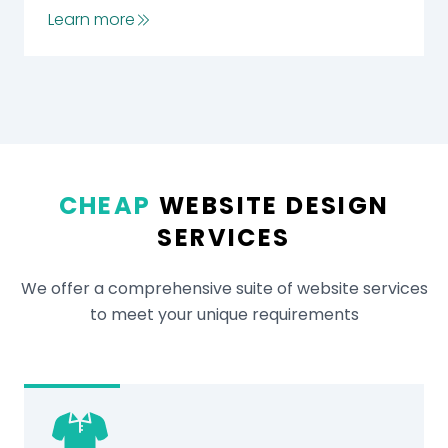
Learn more
CHEAP
WEBSITE DESIGN
SERVICES
We offer a comprehensive suite of website services
to meet your unique requirements