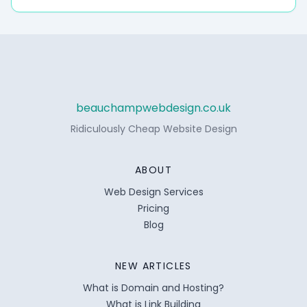
beauchampwebdesign.co.uk
Ridiculously Cheap Website Design
ABOUT
Web Design Services
Pricing
Blog
NEW ARTICLES
What is Domain and Hosting?
What is Link Building