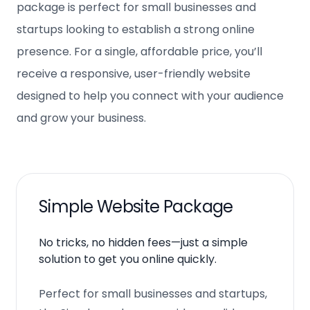
package is perfect for small businesses and
startups looking to establish a strong online
presence. For a single, affordable price, you’ll
receive a responsive, user-friendly website
designed to help you connect with your audience
and grow your business.
Simple Website Package
No tricks, no hidden fees—just a simple
solution to get you online quickly.
Perfect for small businesses and startups,