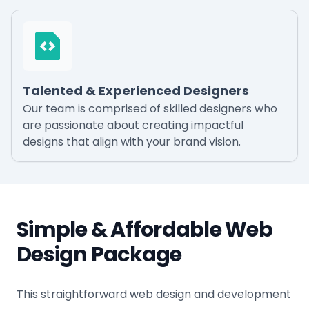
Talented & Experienced Designers
Our team is comprised of skilled designers who
are passionate about creating impactful
designs that align with your brand vision.
Simple & Affordable Web
Design Package
This straightforward web design and development