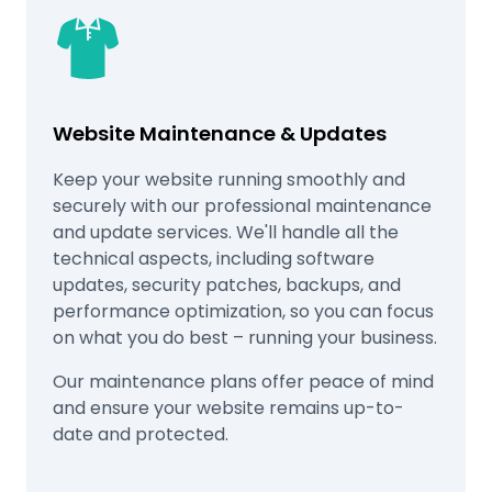
Website Maintenance & Updates
Keep your website running smoothly and
securely with our professional maintenance
and update services. We'll handle all the
technical aspects, including software
updates, security patches, backups, and
performance optimization, so you can focus
on what you do best – running your business.
Our maintenance plans offer peace of mind
and ensure your website remains up-to-
date and protected.