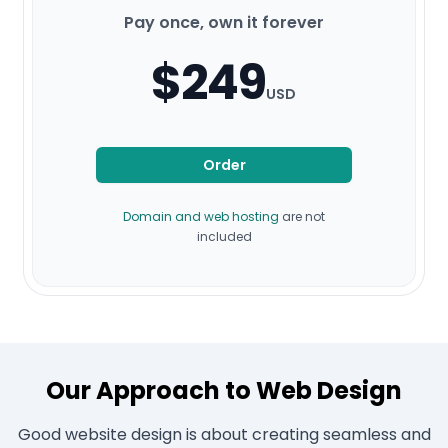
Pay once, own it forever
$249
USD
Order
Domain and web hosting
are not
included
Our Approach to Web Design
Good website design is about creating seamless and