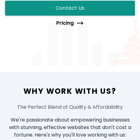
Contact Us
Pricing
WHY WORK WITH US?
The Perfect Blend of Quality & Affordability
We're passionate about empowering businesses
with stunning, effective websites that don't cost a
fortune. Here's why you'll love working with us: